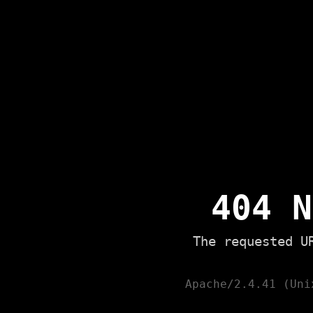
404 N
The requested U
Apache/2.4.41 (Uni