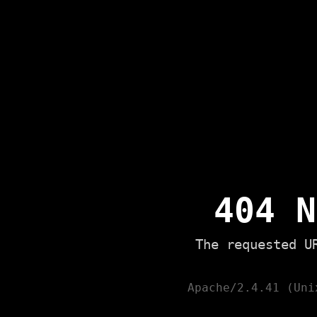
404 N
The requested U
Apache/2.4.41 (Uni